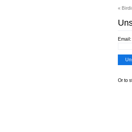
Bird
Uns
Email:
Or to s