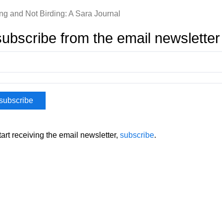
ing and Not Birding: A Sara Journal
ubscribe from the email newsletter
tart receiving the email newsletter,
subscribe
.