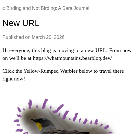
Birding and Not Birding: A Sara Journal
New URL
Published on
March 20, 2026
Hi everyone, this blog is moving to a new URL. From now
on we'll be at https://whatmountains.bearblog.dev/
Click the Yellow-Rumped Warbler below to travel there
right now!