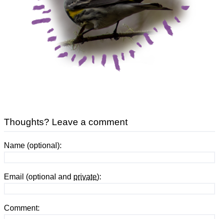
Thoughts? Leave a comment
Name (optional):
Email (optional and
private
):
Comment: