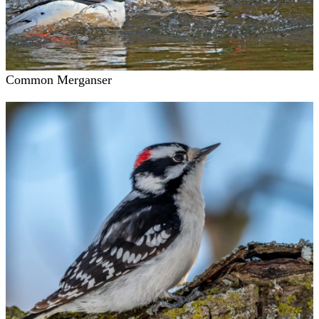
Common Merganser