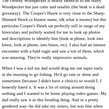
The Downy Woodpecker is nearly identical to the Hairy
Woodpecker but just cuter and smaller (the beak is a dead
giveaway). The Cooper's Hawk is very close to the Sharp-
Shinned Hawk (a bizarre name, idk what it means) but this
particular Cooper's Hawk sat perfectly still in range of my
binoculars and politely waited for me to look up photos
and descriptions to identify him (look at phone, look into
binos, look at phone, into binos, etc). I also had an intense
encounter with a bald eagle and saw a ton of them, which
was amazing. They're really impressive animals.
When I was a kid my dad would drag me out super early
in the morning to go fishing. He'd go rain or shine and
sometimes (because I didn't have a choice) so would I. I
honestly hated it. It was a lot of sitting around doing
nothing and I wanted to be home playing video games. My
dad really saw it as this bonding thing. And in a pretty
gendered way--he did take my sisters, but was fine when