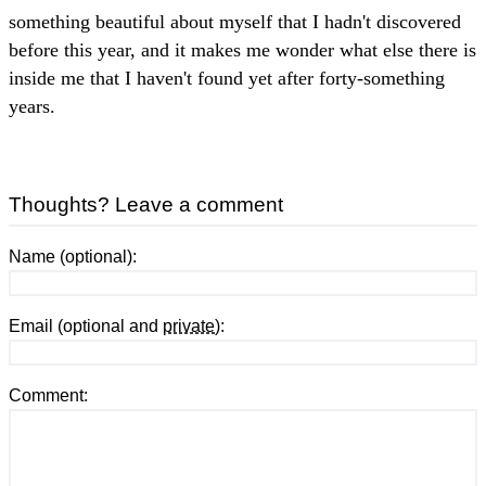
something beautiful about myself that I hadn't discovered
before this year, and it makes me wonder what else there is
inside me that I haven't found yet after forty-something
years.
Thoughts? Leave a comment
Name (optional):
Email (optional and
private
):
Comment: