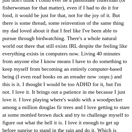
fisherwoman for that matter), even if I had to do it for
food, it would be just for that, not for the joy of it. But
there is some thread, some reinvention of the same thing
my dad loved about it that I feel like I've been able to
pursue through birdwatching. There's a whole natural
world out there that still exists IRL despite the feeling like
everything exists in computers now. Living 40 minutes
from anyone else I know means I have to do something to
keep myself from becoming an entirely computer-based
being (I even read books on an ereader now :oops:) and
this is it. I thought I would be too ADHD for it, but I'm
not. I love it. It brings out a patience in me because I just
love it. I love playing where's waldo with a woodpecker
among a million douglas fir trees and I love getting to stare
at some mottled brown duck and try to challenge myself to
figure out what the hell it is. I love it enough to get up
before sunrise to stand in the rain and do it. Which is