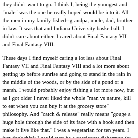
they didn't want to go. I think I, being the youngest and
"male" was the one he really hoped would be into it. All
the men in my family fished--grandpa, uncle, dad, brother
in law. It was that and Indiana University basketball. I
didn't care about either. I cared about Final Fantasy VII
and Final Fantasy VIII.
These days I find myself caring a lot less about Final
Fantasy VII and Final Fantasy VIII and a lot more about
getting up before sunrise and going to stand in the rain in
the middle of the woods, or by the side of a pond or a
marsh. I would probably enjoy fishing a lot more now, but
as I got older I never liked the whole "man vs nature, kill
to eat when you can buy it at the grocery store"
philosophy. And "catch & release" really means "gouge a
huge hole through the side of its face with a hook and then
make it live like that." I was a vegetarian for ten years. I
just don't think I could ever be a passionate fisherman (or