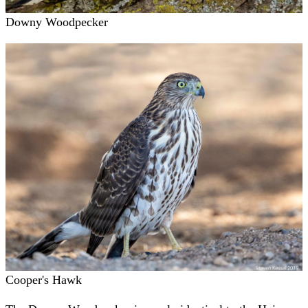
Downy Woodpecker
Cooper's Hawk