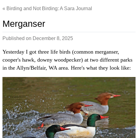
Birding and Not Birding: A Sara Journal
Merganser
Published on
December 8, 2025
Yesterday I got three life birds (common merganser,
cooper's hawk, downy woodpecker) at two different parks
in the Allyn/Belfair, WA area. Here's what they look like: