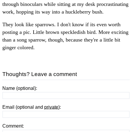
through binoculars while sitting at my desk procrastinating
work, hopping its way into a huckleberry bush.
They look like sparrows. I don't know if its even worth
posting a pic. Little brown speckledish bird. More exciting
than a song sparrow, though, because they're a little bit
ginger colored.
Thoughts? Leave a comment
Name (optional):
Email (optional and
private
):
Comment: