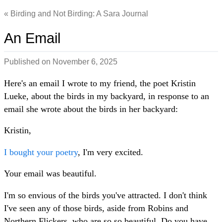
Birding and Not Birding: A Sara Journal
An Email
Published on
November 6, 2025
Here's an email I wrote to my friend, the poet Kristin
Lueke, about the birds in my backyard, in response to an
email she wrote about the birds in her backyard:
Kristin,
I bought your poetry
, I'm very excited.
Your email was beautiful.
I'm so envious of the birds you've attracted. I don't think
I've seen any of those birds, aside from Robins and
Northern Flickers, who are so so beautiful. Do you have