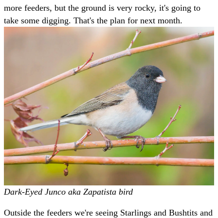
more feeders, but the ground is very rocky, it's going to
take some digging. That's the plan for next month.
Dark-Eyed Junco aka Zapatista bird
Outside the feeders we're seeing Starlings and Bushtits and