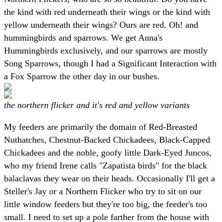
the kind with red underneath their wings or the kind with
yellow underneath their wings? Ours are red. Oh! and
hummingbirds and sparrows. We get Anna's
Hummingbirds exclusively, and our sparrows are mostly
Song Sparrows, though I had a Significant Interaction with
a Fox Sparrow the other day in our bushes.
the northern flicker and it's red and yellow variants
My feeders are primarily the domain of Red-Breasted
Nuthatches, Chestnut-Backed Chickadees, Black-Capped
Chickadees and the noble, goofy little Dark-Eyed Juncos,
who my friend Irene calls "Zapatista birds" for the black
balaclavas they wear on their heads. Occasionally I'll get a
Steller's Jay or a Northern Flicker who try to sit on our
little window feeders but they're too big, the feeder's too
small. I need to set up a pole farther from the house with