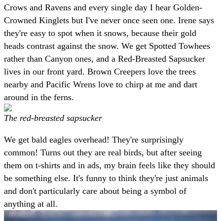
Crows and Ravens and every single day I hear Golden-
Crowned Kinglets but I've never once seen one. Irene says
they're easy to spot when it snows, because their gold
heads contrast against the snow. We get Spotted Towhees
rather than Canyon ones, and a Red-Breasted Sapsucker
lives in our front yard. Brown Creepers love the trees
nearby and Pacific Wrens love to chirp at me and dart
around in the ferns.
The red-breasted sapsucker
We get bald eagles overhead! They're surprisingly
common! Turns out they are real birds, but after seeing
them on t-shirts and in ads, my brain feels like they should
be something else. It's funny to think they're just animals
and don't particularly care about being a symbol of
anything at all.