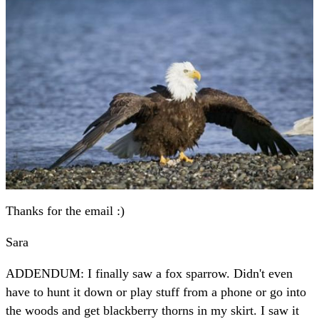
Thanks for the email :)
Sara
ADDENDUM: I finally saw a fox sparrow. Didn't even
have to hunt it down or play stuff from a phone or go into
the woods and get blackberry thorns in my skirt. I saw it